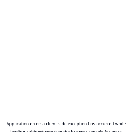
Application error: a
client
-side exception has occurred while
loading
cultinext.com
(see the
browser console
for more