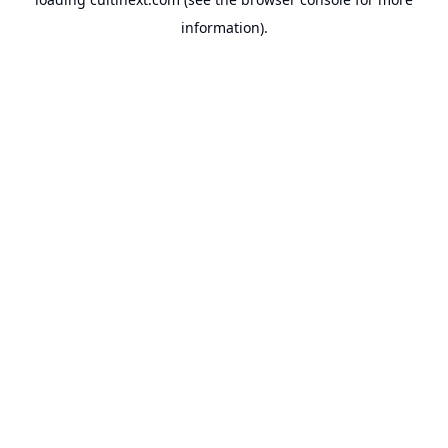
information).